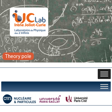
Theory pole