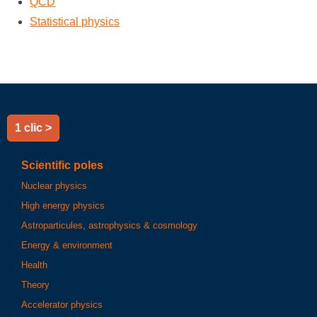
QCD
Statistical physics
1 clic >
Scientific poles
Nuclear physics
High energy physics
Astroparticules, astrophysics & cosmology
Energy & environment
Health
Theory
Accelerator physics