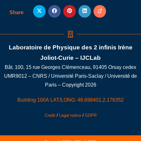
Share
Laboratoire de Physique des 2 infinis Irène
Joliot-Curie – IJCLab
Bât. 100, 15 rue Georges Clémenceau, 91405 Orsay cedex
UMR9012 – CNRS / Université Paris-Saclay / Université de
Paris – Copyright 2026
Building 100A LAT/LONG: 48.698401,2.176352
Credit
/
Legal notice
/
GDPR