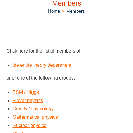
Members
Home
>
Members
Click here for the list of members of
the entire theory department
or of one of the following groups:
BSM / Higgs
Flavor physics
Gravity / cosmology
Mathematical physics
Nuclear physics