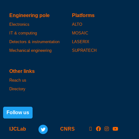
Engineering pole
Platforms
Electronics
ALTO
IT & computing
MOSAIC
Detectors & instrumentation
LASERIX
Mechanical engineering
SUPRATECH
Other links
Reach us
Directory
Follow us
IJCLab
CNRS